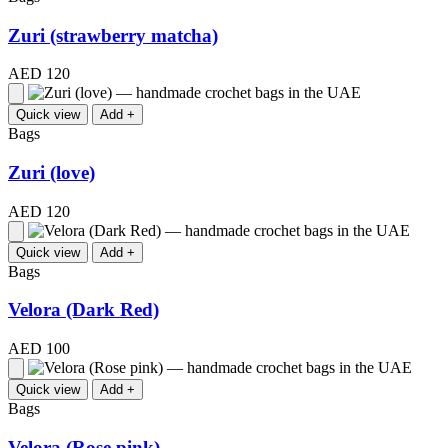
Zuri (strawberry matcha)
AED 120
Quick view
Add +
Bags
Zuri (love)
AED 120
Quick view
Add +
Bags
Velora (Dark Red)
AED 100
Quick view
Add +
Bags
Velora (Rose pink)