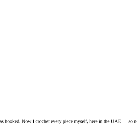
I was hooked. Now I crochet every piece myself, here in the UAE — so n