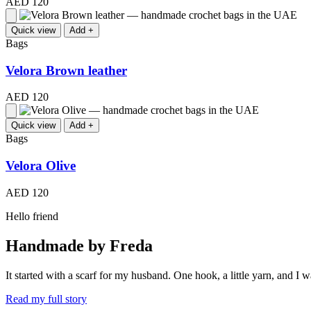
AED 120
Quick view
Add +
Bags
Velora Brown leather
AED 120
Quick view
Add +
Bags
Velora Olive
AED 120
Hello friend
Handmade by Freda
It started with a scarf for my husband. One hook, a little yarn, and 
Read my full story