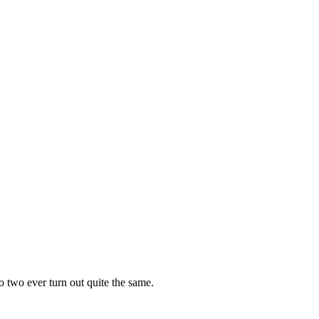
o two ever turn out quite the same.