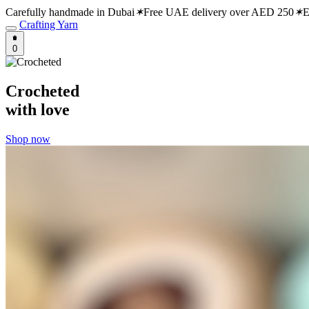
Carefully handmade in Dubai
✶
Free UAE delivery over AED 250
✶
E
Crafting Yarn
0
Crocheted
with love
Shop now