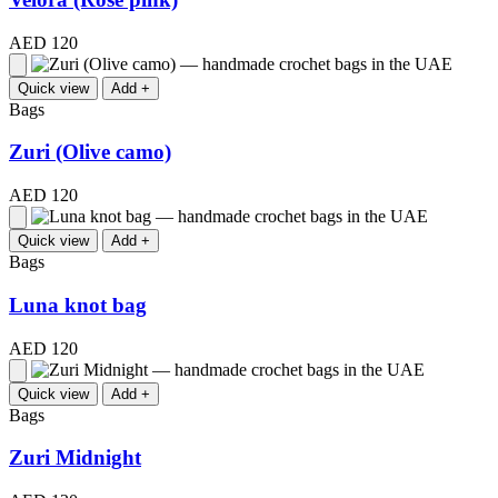
AED 120
Quick view
Add +
Bags
Zuri (Olive camo)
AED 120
Quick view
Add +
Bags
Luna knot bag
AED 120
Quick view
Add +
Bags
Zuri Midnight