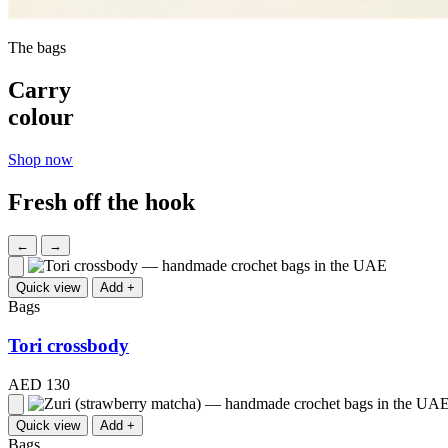
The bags
Carry
colour
Shop now
Fresh off the hook
←
→
Quick view
Add +
Bags
Tori crossbody
AED 130
Quick view
Add +
Bags