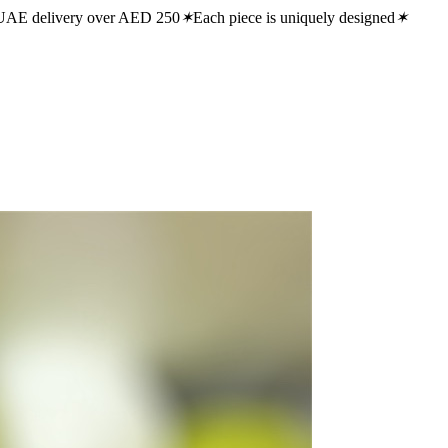
UAE delivery over AED 250
✶
Each piece is uniquely designed
✶