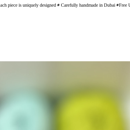
ach piece is uniquely designed
✶
Carefully handmade in Dubai
✶
Free 