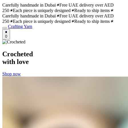
Carefully handmade in Dubai
✶
Free UAE delivery over AED
250
✶
Each piece is uniquely designed
✶
Ready to ship items
✶
Carefully handmade in Dubai
✶
Free UAE delivery over AED
250
✶
Each piece is uniquely designed
✶
Ready to ship items
✶
Crafting Yarn
0
Crocheted
with love
Shop now