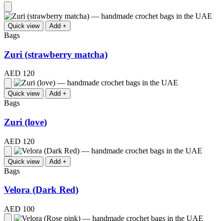
Quick view
Add +
Bags
Zuri (strawberry matcha)
AED 120
Quick view
Add +
Bags
Zuri (love)
AED 120
Quick view
Add +
Bags
Velora (Dark Red)
AED 100