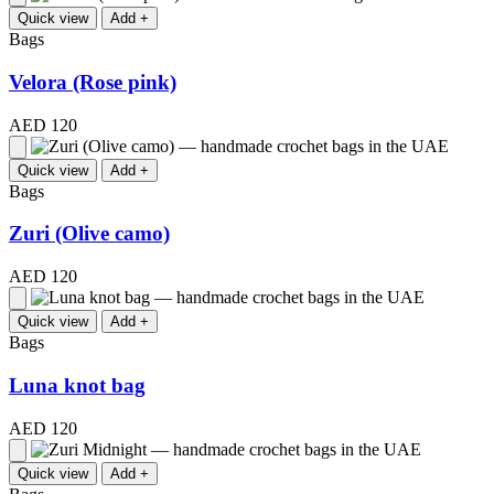
Quick view
Add +
Bags
Velora (Rose pink)
AED 120
Quick view
Add +
Bags
Zuri (Olive camo)
AED 120
Quick view
Add +
Bags
Luna knot bag
AED 120
Quick view
Add +