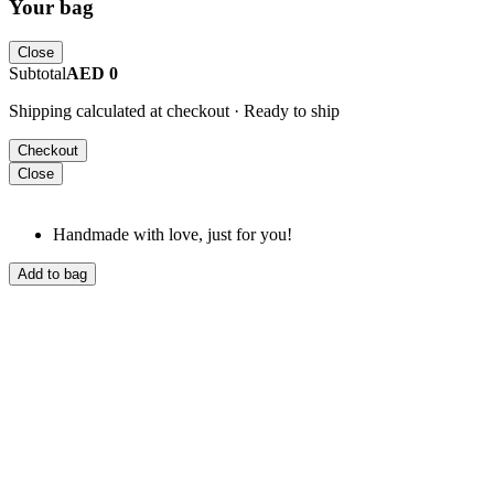
Your bag
Close
Subtotal
AED 0
Shipping calculated at checkout · Ready to ship
Checkout
Close
Handmade with love, just for you!
Add to bag