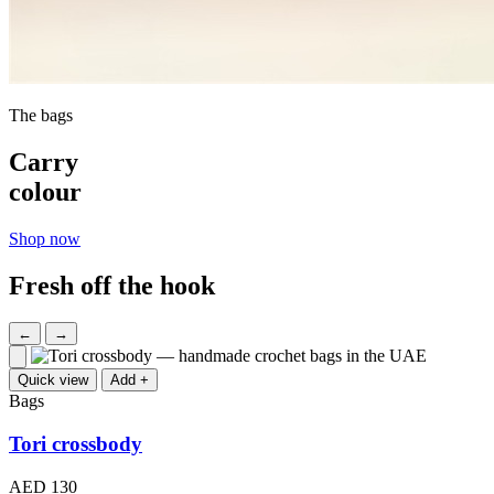
The bags
Carry
colour
Shop now
Fresh off the hook
←
→
Quick view
Add +
Bags
Tori crossbody
AED 130