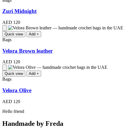
Bags
Zuri Midnight
AED 120
Quick view
Add +
Bags
Velora Brown leather
AED 120
Quick view
Add +
Bags
Velora Olive
AED 120
Hello friend
Handmade by Freda