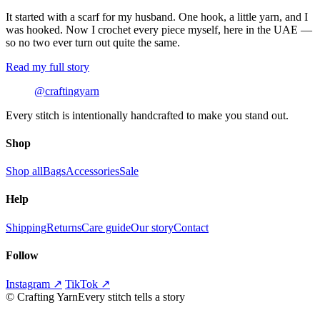
It started with a scarf for my husband. One hook, a little yarn, and I
was hooked. Now I crochet every piece myself, here in the UAE —
so no two ever turn out quite the same.
Read my full story
@craftingyarn
Every stitch is intentionally handcrafted to make you stand out.
Shop
Shop all
Bags
Accessories
Sale
Help
Shipping
Returns
Care guide
Our story
Contact
Follow
Instagram ↗
TikTok ↗
©
Crafting Yarn
Every stitch tells a story