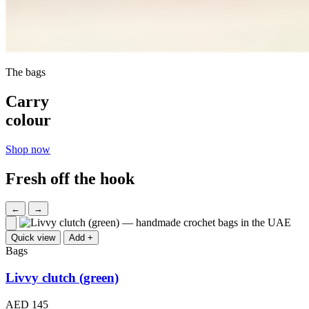
The bags
Carry
colour
Shop now
Fresh off the hook
←
→
Quick view
Add +
Bags
Livvy clutch (green)
AED 145