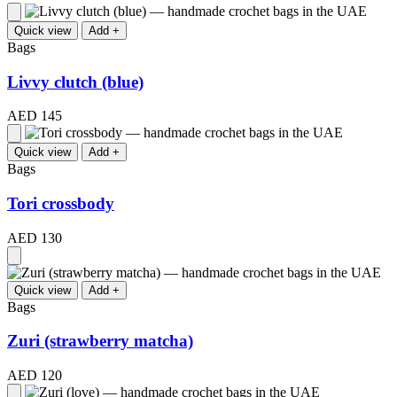
Quick view
Add +
Bags
Livvy clutch (blue)
AED 145
Quick view
Add +
Bags
Tori crossbody
AED 130
Quick view
Add +
Bags
Zuri (strawberry matcha)
AED 120