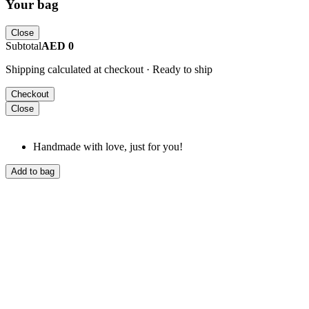
Your bag
Close
Subtotal
AED 0
Shipping calculated at checkout · Ready to ship
Checkout
Close
Handmade with love, just for you!
Add to bag