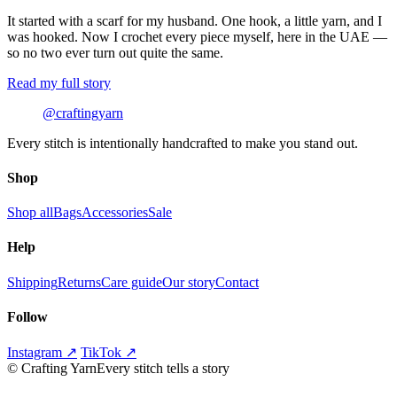
It started with a scarf for my husband. One hook, a little yarn, and I
was hooked. Now I crochet every piece myself, here in the UAE —
so no two ever turn out quite the same.
Read my full story
@craftingyarn
Every stitch is intentionally handcrafted to make you stand out.
Shop
Shop all
Bags
Accessories
Sale
Help
Shipping
Returns
Care guide
Our story
Contact
Follow
Instagram ↗
TikTok ↗
©
Crafting Yarn
Every stitch tells a story