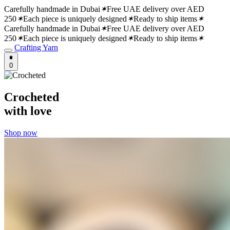
Carefully handmade in Dubai
✶
Free UAE delivery over AED
250
✶
Each piece is uniquely designed
✶
Ready to ship items
✶
Carefully handmade in Dubai
✶
Free UAE delivery over AED
250
✶
Each piece is uniquely designed
✶
Ready to ship items
✶
Crafting Yarn
0
Crocheted
with love
Shop now