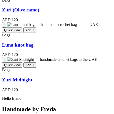
Bags
Zuri (Olive camo)
AED 120
Quick view
Add +
Bags
Luna knot bag
AED 120
Quick view
Add +
Bags
Zuri Midnight
AED 120
Hello friend
Handmade by Freda