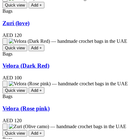
Quick view
Add +
Bags
Zuri (love)
AED 120
Quick view
Add +
Bags
Velora (Dark Red)
AED 100
Quick view
Add +
Bags
Velora (Rose pink)
AED 120
Quick view
Add +