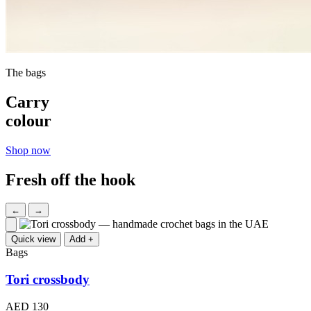
The bags
Carry
colour
Shop now
Fresh off the hook
←
→
Quick view
Add +
Bags
Tori crossbody
AED 130