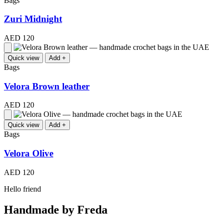
Bags
Zuri Midnight
AED 120
Quick view
Add +
Bags
Velora Brown leather
AED 120
Quick view
Add +
Bags
Velora Olive
AED 120
Hello friend
Handmade by Freda