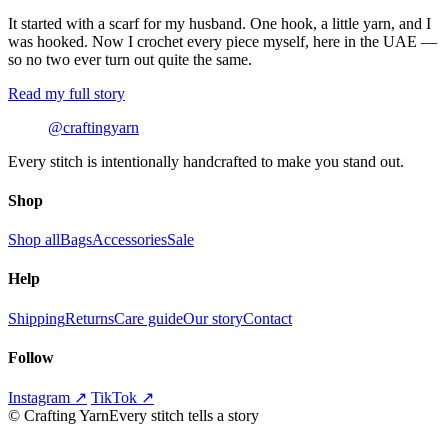
It started with a scarf for my husband. One hook, a little yarn, and I
was hooked. Now I crochet every piece myself, here in the UAE —
so no two ever turn out quite the same.
Read my full story
@craftingyarn
Every stitch is intentionally handcrafted to make you stand out.
Shop
Shop all
Bags
Accessories
Sale
Help
Shipping
Returns
Care guide
Our story
Contact
Follow
Instagram ↗
TikTok ↗
©
Crafting Yarn
Every stitch tells a story