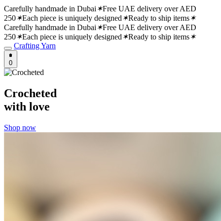
Carefully handmade in Dubai
✶
Free UAE delivery over AED
250
✶
Each piece is uniquely designed
✶
Ready to ship items
✶
Carefully handmade in Dubai
✶
Free UAE delivery over AED
250
✶
Each piece is uniquely designed
✶
Ready to ship items
✶
Crafting Yarn
0
Crocheted
with love
Shop now