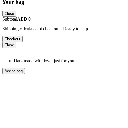
Your bag
Close
Subtotal
AED 0
Shipping calculated at checkout · Ready to ship
Checkout
Close
Handmade with love, just for you!
Add to bag