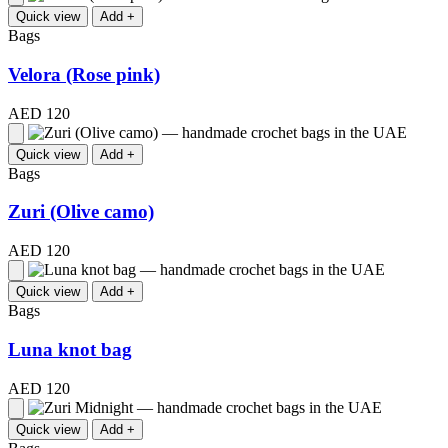
Quick view
Add +
Bags
Velora (Rose pink)
AED 120
Quick view
Add +
Bags
Zuri (Olive camo)
AED 120
Quick view
Add +
Bags
Luna knot bag
AED 120
Quick view
Add +