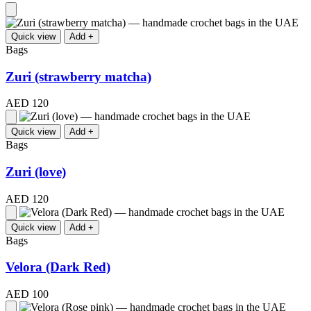
Quick view
Add +
Bags
Zuri (strawberry matcha)
AED 120
Quick view
Add +
Bags
Zuri (love)
AED 120
Quick view
Add +
Bags
Velora (Dark Red)
AED 100