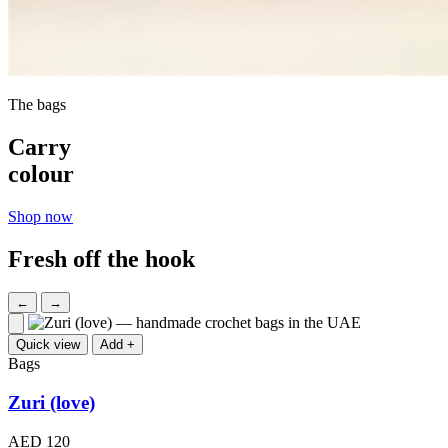
The bags
Carry
colour
Shop now
Fresh off the hook
←
→
Quick view
Add +
Bags
Zuri (love)
AED 120