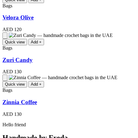
Bags
Velora Olive
AED 120
Quick view
Add +
Bags
Zuri Candy
AED 130
Quick view
Add +
Bags
Zinnia Coffee
AED 130
Hello friend
Handmade by Freda