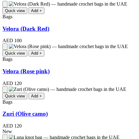
Quick view
Add +
Bags
Velora (Dark Red)
AED 100
Quick view
Add +
Bags
Velora (Rose pink)
AED 120
Quick view
Add +
Bags
Zuri (Olive camo)
AED 120
New