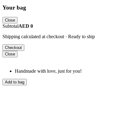
Your bag
Close
Subtotal
AED 0
Shipping calculated at checkout · Ready to ship
Checkout
Close
Handmade with love, just for you!
Add to bag