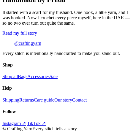
It started with a scarf for my husband. One hook, a little yarn, and I
was hooked. Now I crochet every piece myself, here in the UAE —
so no two ever turn out quite the same.
Read my full story
@craftingyarn
Every stitch is intentionally handcrafted to make you stand out.
Shop
Shop all
Bags
Accessories
Sale
Help
Shipping
Returns
Care guide
Our story
Contact
Follow
Instagram ↗
TikTok ↗
©
Crafting Yarn
Every stitch tells a story