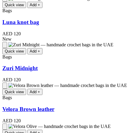
Quick view
Add +
Bags
Luna knot bag
AED 120
New
Quick view
Add +
Bags
Zuri Midnight
AED 120
Quick view
Add +
Bags
Velora Brown leather
AED 120
Quick view
Add +