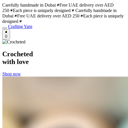
Carefully handmade in Dubai
✶
Free UAE delivery over AED
250
✶
Each piece is uniquely designed
✶
Carefully handmade in
Dubai
✶
Free UAE delivery over AED 250
✶
Each piece is uniquely
designed
✶
Crafting Yarn
0
Crocheted
with love
Shop now